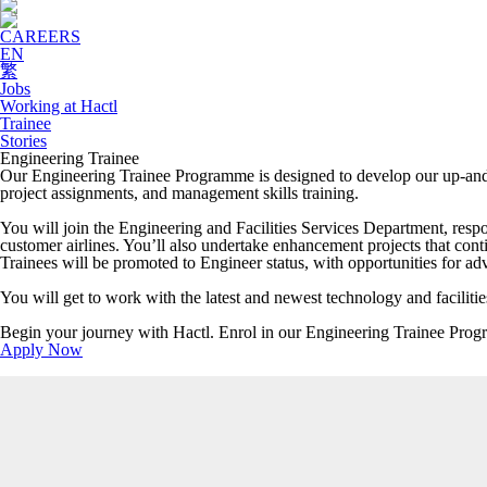
CAREERS
EN
繁
Jobs
Working at Hactl
Trainee
Stories
Engineering Trainee
Our Engineering Trainee Programme is designed to develop our up-and-c
project assignments, and management skills training.
You will join the Engineering and Facilities Services Department, respo
customer airlines. You’ll also undertake enhancement projects that co
Trainees will be promoted to Engineer status, with opportunities for 
You will get to work with the latest and newest technology and facilit
Begin your journey with Hactl. Enrol in our Engineering Trainee Pro
Apply Now