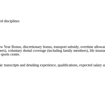
ed disciplines
Year Bonus, discretionary bonus, transport subsidy, overtime allowanc
s), voluntary dental coverage (including family members), life insuranc
sports centre.
c transcripts and detailing experience, qualifications, expected salary a