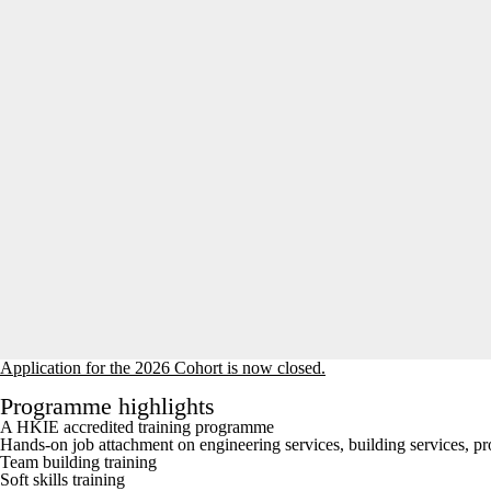
Application for the 2026 Cohort is now closed.
Programme highlights
A HKIE accredited training programme
Hands-on job attachment on engineering services, building services, pr
Team building training
Soft skills training