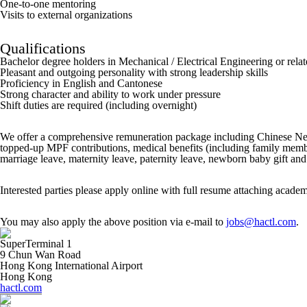
One-to-one mentoring
Visits to external organizations
Qualifications
Bachelor degree holders in Mechanical / Electrical Engineering or relat
Pleasant and outgoing personality with strong leadership skills
Proficiency in English and Cantonese
Strong character and ability to work under pressure
Shift duties are required (including overnight)
We offer a comprehensive remuneration package including Chinese New 
topped-up MPF contributions, medical benefits (including family member
marriage leave, maternity leave, paternity leave, newborn baby gift and 
Interested parties please apply online with full resume attaching academi
You may also apply the above position via e-mail to
jobs@hactl.com
.
SuperTerminal 1
9 Chun Wan Road
Hong Kong International Airport
Hong Kong
hactl.com