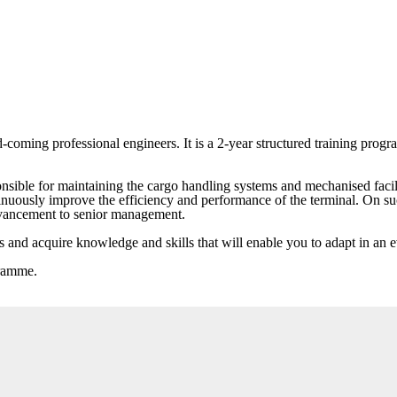
oming professional engineers. It is a 2-year structured training prog
nsible for maintaining the cargo handling systems and mechanised facilit
ntinuously improve the efficiency and performance of the terminal. On 
advancement to senior management.
ies and acquire knowledge and skills that will enable you to adapt in a
gramme.