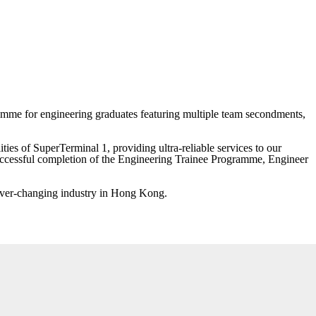
ramme for engineering graduates featuring multiple team secondments,
ies of SuperTerminal 1, providing ultra-reliable services to our
successful completion of the Engineering Trainee Programme, Engineer
n ever-changing industry in Hong Kong.