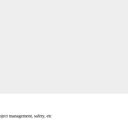
oject management, safety, etc