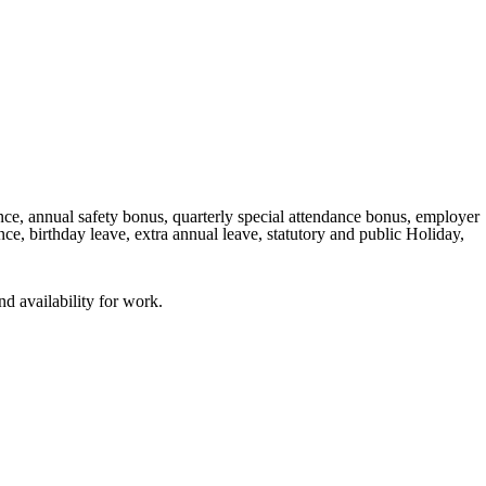
e, annual safety bonus, quarterly special attendance bonus, employer
e, birthday leave, extra annual leave, statutory and public Holiday,
nd availability for work.