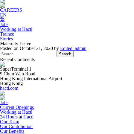
CAREERS
EN
繁
Jobs
Working at Hactl
Trainee
Stories
Maternity Leave
Posted on October 21, 2020 by
Edited_admin
-
Search
for:
Recent Comments
SuperTerminal 1
9 Chun Wan Road
Hong Kong International Airport
Hong Kong
hactl.com
Jobs
Current Openings
Working at Hactl
24 Hours at Hactl
Our Team
Our Contribution
Our Benefits