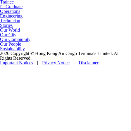
Trainee
IT Graduate
Operations
Engineering
Technician
Stories
Our World
Our City
Our Community
Our People
Sustainability
2026 Copyright © Hong Kong Air Cargo Terminals Limited. All
Rights Reserved.
Important Notices
|
Privacy Notice
|
Disclaimer