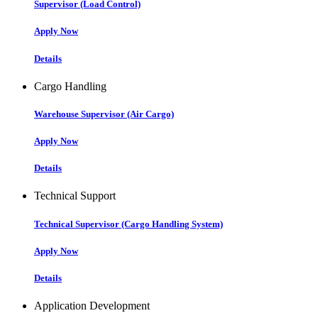
Supervisor (Load Control)
Apply Now
Details
Cargo Handling
Warehouse Supervisor (Air Cargo)
Apply Now
Details
Technical Support
Technical Supervisor (Cargo Handling System)
Apply Now
Details
Application Development