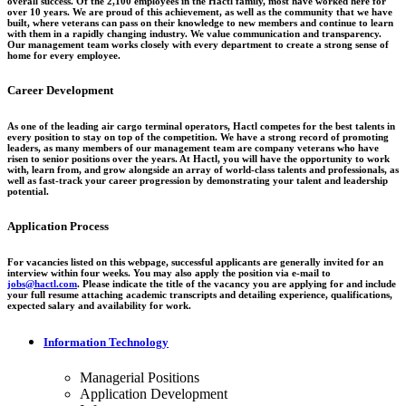
overall success. Of the 2,100 employees in the Hactl family, most have worked here for
over 10 years. We are proud of this achievement, as well as the community that we have
built, where veterans can pass on their knowledge to new members and continue to learn
with them in a rapidly changing industry. We value communication and transparency.
Our management team works closely with every department to create a strong sense of
home for every employee.
Career Development
As one of the leading air cargo terminal operators, Hactl competes for the best talents in
every position to stay on top of the competition. We have a strong record of promoting
leaders, as many members of our management team are company veterans who have
risen to senior positions over the years. At Hactl, you will have the opportunity to work
with, learn from, and grow alongside an array of world-class talents and professionals, as
well as fast-track your career progression by demonstrating your talent and leadership
potential.
Application Process
For vacancies listed on this webpage, successful applicants are generally invited for an
interview within four weeks. You may also apply the position via e-mail to
jobs@hactl.com
. Please indicate the title of the vacancy you are applying for and include
your full resume attaching academic transcripts and detailing experience, qualifications,
expected salary and availability for work.
Information Technology
Managerial Positions
Application Development