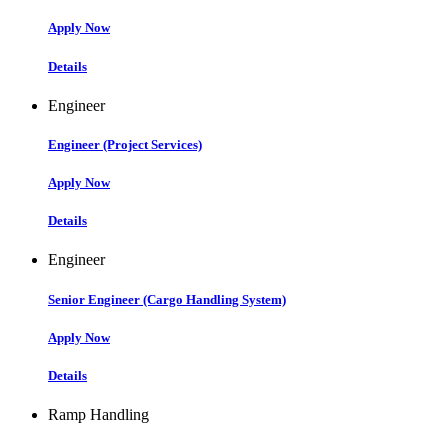
Apply Now
Details
Engineer
Engineer (Project Services)
Apply Now
Details
Engineer
Senior Engineer (Cargo Handling System)
Apply Now
Details
Ramp Handling