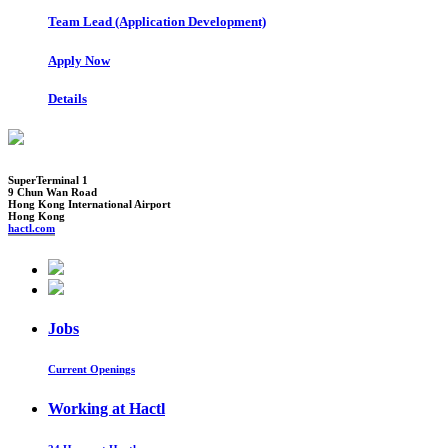
Team Lead (Application Development)
Apply Now
Details
SuperTerminal 1
9 Chun Wan Road
Hong Kong International Airport
Hong Kong
hactl.com
Jobs
Current Openings
Working at Hactl