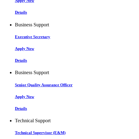
Apply Now
Details
Business Support
Executive Secretary
Apply Now
Details
Business Support
Senior Quality Assurance Officer
Apply Now
Details
Technical Support
Technical Supervisor (E&M)