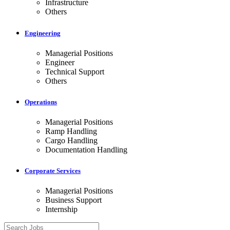
Infrastructure
Others
Engineering
Managerial Positions
Engineer
Technical Support
Others
Operations
Managerial Positions
Ramp Handling
Cargo Handling
Documentation Handling
Corporate Services
Managerial Positions
Business Support
Internship