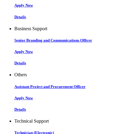
Apply Now
Details
Business Support
Senior Branding and Communications Officer
Apply Now
Details
Others
Assistant Project and Procurement Officer
Apply Now
Details
Technical Support
Technician (Electronic)