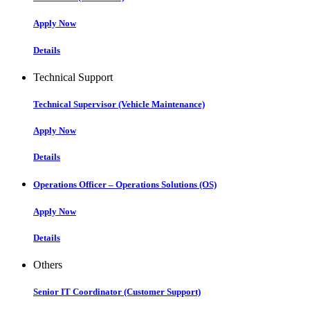
Apply Now
Details
Technical Support
Technical Supervisor (Vehicle Maintenance)
Apply Now
Details
Operations Officer – Operations Solutions (OS)
Apply Now
Details
Others
Senior IT Coordinator (Customer Support)