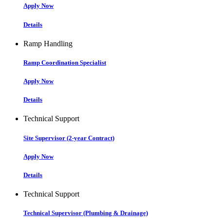
Apply Now
Details
Ramp Handling
Ramp Coordination Specialist
Apply Now
Details
Technical Support
Site Supervisor (2-year Contract)
Apply Now
Details
Technical Support
Technical Supervisor (Plumbing & Drainage)