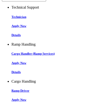
Technical Support
Technician
Apply Now
Details
Ramp Handling
Cargo Handler (Ramp Services)
Apply Now
Details
Cargo Handling
Ramp Driver
Apply Now