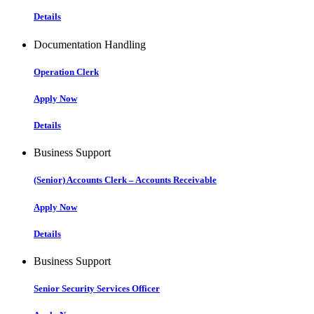
Details
Documentation Handling
Operation Clerk
Apply Now
Details
Business Support
(Senior) Accounts Clerk – Accounts Receivable
Apply Now
Details
Business Support
Senior Security Services Officer