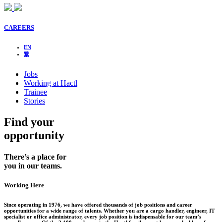
CAREERS
EN
繁
Jobs
Working at Hactl
Trainee
Stories
Find your
opportunity
There’s a place for
you in our teams.
Working Here
Since operating in 1976, we have offered thousands of job positions and career
opportunities for a wide range of talents. Whether you are a cargo handler, engineer, IT
specialist or office administrator, every job position is indispensable for our team’s