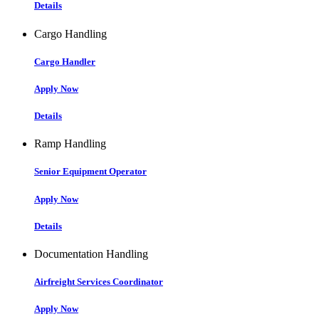
Details
Cargo Handling
Cargo Handler
Apply Now
Details
Ramp Handling
Senior Equipment Operator
Apply Now
Details
Documentation Handling
Airfreight Services Coordinator
Apply Now