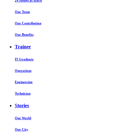
24 Hours at Hactl
Our Team
Our Contribution
Our Benefits
Trainee
IT Graduate
Operations
Engineering
Technician
Stories
Our World
Our City