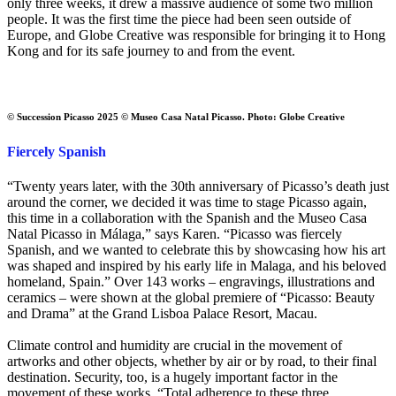
only three weeks, it drew a massive audience of some two million
people. It was the first time the piece had been seen outside of
Europe, and Globe Creative was responsible for bringing it to Hong
Kong and for its safe journey to and from the event.
© Succession Picasso 2025 © Museo Casa Natal Picasso. Photo: Globe Creative
Fiercely Spanish
“Twenty years later, with the 30th anniversary of Picasso’s death just
around the corner, we decided it was time to stage Picasso again,
this time in a collaboration with the Spanish and the Museo Casa
Natal Picasso in Málaga,” says Karen. “Picasso was fiercely
Spanish, and we wanted to celebrate this by showcasing how his art
was shaped and inspired by his early life in Malaga, and his beloved
homeland, Spain.” Over 143 works – engravings, illustrations and
ceramics – were shown at the global premiere of “Picasso: Beauty
and Drama” at the Grand Lisboa Palace Resort, Macau.
Climate control and humidity are crucial in the movement of
artworks and other objects, whether by air or by road, to their final
destination. Security, too, is a hugely important factor in the
movement of these works. “Total adherence to these three