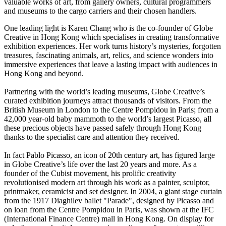
valuable works of art, from gallery owners, cultural programmers
and museums to the cargo carriers and their chosen handlers.
One leading light is Karen Chang who is the co-founder of Globe
Creative in Hong Kong which specialises in creating transformative
exhibition experiences. Her work turns history’s mysteries, forgotten
treasures, fascinating animals, art, relics, and science wonders into
immersive experiences that leave a lasting impact with audiences in
Hong Kong and beyond.
Partnering with the world’s leading museums, Globe Creative’s
curated exhibition journeys attract thousands of visitors. From the
British Museum in London to the Centre Pompidou in Paris; from a
42,000 year-old baby mammoth to the world’s largest Picasso, all
these precious objects have passed safely through Hong Kong
thanks to the specialist care and attention they received.
In fact Pablo Picasso, an icon of 20th century art, has figured large
in Globe Creative’s life over the last 20 years and more. As a
founder of the Cubist movement, his prolific creativity
revolutionised modern art through his work as a painter, sculptor,
printmaker, ceramicist and set designer. In 2004, a giant stage curtain
from the 1917 Diaghilev ballet "Parade", designed by Picasso and
on loan from the Centre Pompidou in Paris, was shown at the IFC
(International Finance Centre) mall in Hong Kong. On display for