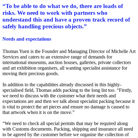
“
To be able to do what we do, there are loads of
risks. We need to work with partners who
understand this and have a proven track record of
safely handling precious objects.
”
Needs and expectations
Thomas Yuen is the Founder and Managing Director of Michelle Art
Services and caters to an extensive range of demands for
international museums, auction houses, galleries, private collectors
and art exhibition organisers, all wanting specialist assistance for
moving their precious goods.
In addition to the capabilities already discussed in this highly-
specialised field, Thomas adds packing to the long list too. “Firstly,
we need to discuss with the customer what their needs and
expectations are and then we talk about specialist packing because it
is vital to protect the art pieces and ensure no damage is caused to
that artwork when it is on the move.”
“We need to check all special permits that may be required along
with Customs documents. Packing, shipping and insurance all need
to be agreed by the customer before we organise the collection of