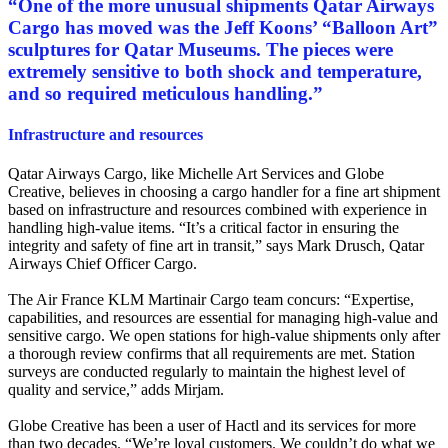
“
One of the more unusual shipments Qatar Airways
Cargo has moved was the Jeff Koons’ “Balloon Art”
sculptures for Qatar Museums. The pieces were
extremely sensitive to both shock and temperature,
and so required meticulous handling.
”
Infrastructure and resources
Qatar Airways Cargo, like Michelle Art Services and Globe
Creative, believes in choosing a cargo handler for a fine art shipment
based on infrastructure and resources combined with experience in
handling high-value items. “It’s a critical factor in ensuring the
integrity and safety of fine art in transit,” says Mark Drusch, Qatar
Airways Chief Officer Cargo.
The Air France KLM Martinair Cargo team concurs: “Expertise,
capabilities, and resources are essential for managing high-value and
sensitive cargo. We open stations for high-value shipments only after
a thorough review confirms that all requirements are met. Station
surveys are conducted regularly to maintain the highest level of
quality and service,” adds Mirjam.
Globe Creative has been a user of Hactl and its services for more
than two decades. “We’re loyal customers. We couldn’t do what we