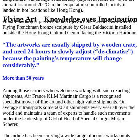
aircraft to around 20 °C in the temperature-controlled facility if
landed in hot locations like Hong Kong).
Flying Art – Knowledge over Imagination
One of the largest pieces handled by Michelle Art Services was The
Flying Frenchman bronze sculpture by César Baldaccini installed
outside the Hong Kong Cultural Centre facing the Victoria Harbour.
“
The artworks are usually shipped by wooden crate,
and need 24 hours to slowly adjust (“de-climatise”)
because the painting’s temperature will change
considerably.
”
More than 50 years
Among those carriers who welcome working with such exacting
shipments, Air France KLM Martinair Cargo is a recognised
specialist mover of fine art and other high value shipments. On
average it transports some 600 art shipments every year all over the
world and maintains a team of experts to handle such movements
under the leadership of Global Head of Special Cargo, Mirjam
Scherer.
The airline has been carrying a wide range of iconic works on its