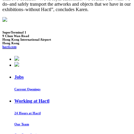
do–and safely transport the artworks and objects that we have in our
exhibitions–without Hactl”, concludes Karen.
SuperTerminal 1
9 Chun Wan Road
Hong Kong International Airport
Hong Kong
hactl.com
Jobs
Current Openings
Working at Hactl
24 Hours at Hactl
Our Team