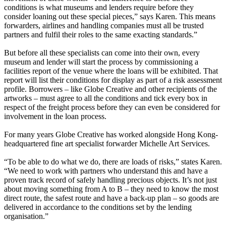
conditions is what museums and lenders require before they
consider loaning out these special pieces,” says Karen. This means
forwarders, airlines and handling companies must all be trusted
partners and fulfil their roles to the same exacting standards.”
But before all these specialists can come into their own, every
museum and lender will start the process by commissioning a
facilities report of the venue where the loans will be exhibited. That
report will list their conditions for display as part of a risk assessment
profile. Borrowers – like Globe Creative and other recipients of the
artworks – must agree to all the conditions and tick every box in
respect of the freight process before they can even be considered for
involvement in the loan process.
For many years Globe Creative has worked alongside Hong Kong-
headquartered fine art specialist forwarder Michelle Art Services.
“To be able to do what we do, there are loads of risks,” states Karen.
“We need to work with partners who understand this and have a
proven track record of safely handling precious objects. It’s not just
about moving something from A to B – they need to know the most
direct route, the safest route and have a back-up plan – so goods are
delivered in accordance to the conditions set by the lending
organisation.”