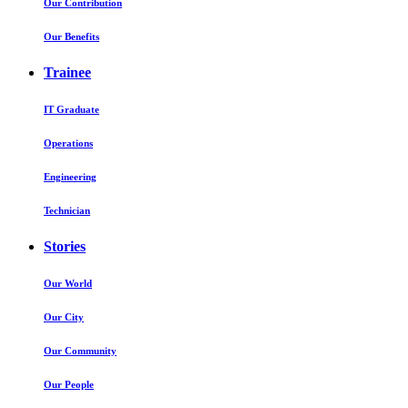
Our Contribution
Our Benefits
Trainee
IT Graduate
Operations
Engineering
Technician
Stories
Our World
Our City
Our Community
Our People