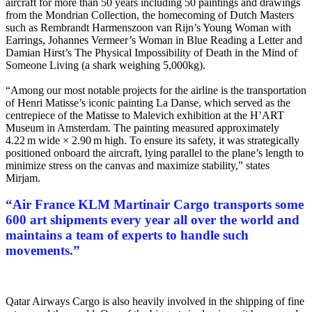
aircraft for more than 50 years including 50 paintings and drawings
from the Mondrian Collection, the homecoming of Dutch Masters
such as Rembrandt Harmenszoon van Rijn’s Young Woman with
Earrings, Johannes Vermeer’s Woman in Blue Reading a Letter and
Damian Hirst’s The Physical Impossibility of Death in the Mind of
Someone Living (a shark weighing 5,000kg).
“Among our most notable projects for the airline is the transportation
of Henri Matisse’s iconic painting La Danse, which served as the
centrepiece of the Matisse to Malevich exhibition at the H’ART
Museum in Amsterdam. The painting measured approximately
4.22 m wide × 2.90 m high. To ensure its safety, it was strategically
positioned onboard the aircraft, lying parallel to the plane’s length to
minimize stress on the canvas and maximize stability,” states
Mirjam.
“
Air France KLM Martinair Cargo transports some
600 art shipments every year all over the world and
maintains a team of experts to handle such
movements.
”
Qatar Airways Cargo is also heavily involved in the shipping of fine