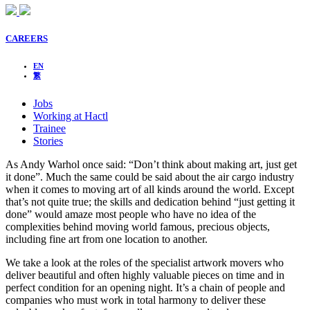
CAREERS
EN
繁
Jobs
Working at Hactl
Trainee
Stories
As Andy Warhol once said: “Don’t think about making art, just get
it done”. Much the same could be said about the air cargo industry
when it comes to moving art of all kinds around the world. Except
that’s not quite true; the skills and dedication behind “just getting it
done” would amaze most people who have no idea of the
complexities behind moving world famous, precious objects,
including fine art from one location to another.
We take a look at the roles of the specialist artwork movers who
deliver beautiful and often highly valuable pieces on time and in
perfect condition for an opening night. It’s a chain of people and
companies who must work in total harmony to deliver these