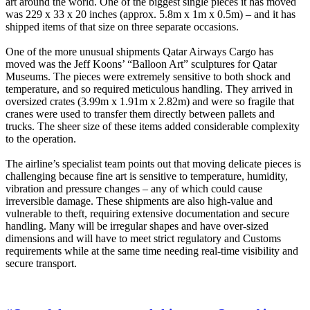
art around the world. One of the biggest single pieces it has moved
was 229 x 33 x 20 inches (approx. 5.8m x 1m x 0.5m) – and it has
shipped items of that size on three separate occasions.
One of the more unusual shipments Qatar Airways Cargo has
moved was the Jeff Koons’ “Balloon Art” sculptures for Qatar
Museums. The pieces were extremely sensitive to both shock and
temperature, and so required meticulous handling. They arrived in
oversized crates (3.99m x 1.91m x 2.82m) and were so fragile that
cranes were used to transfer them directly between pallets and
trucks. The sheer size of these items added considerable complexity
to the operation.
The airline’s specialist team points out that moving delicate pieces is
challenging because fine art is sensitive to temperature, humidity,
vibration and pressure changes – any of which could cause
irreversible damage. These shipments are also high-value and
vulnerable to theft, requiring extensive documentation and secure
handling. Many will be irregular shapes and have over-sized
dimensions and will have to meet strict regulatory and Customs
requirements while at the same time needing real-time visibility and
secure transport.