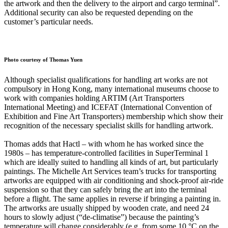
the artwork and then the delivery to the airport and cargo terminal”.
Additional security can also be requested depending on the
customer’s particular needs.
Photo courtesy of Thomas Yuen
Although specialist qualifications for handling art works are not
compulsory in Hong Kong, many international museums choose to
work with companies holding ARTIM (Art Transporters
International Meeting) and ICEFAT (International Convention of
Exhibition and Fine Art Transporters) membership which show their
recognition of the necessary specialist skills for handling artwork.
Thomas adds that Hactl – with whom he has worked since the
1980s – has temperature-controlled facilities in SuperTerminal 1
which are ideally suited to handling all kinds of art, but particularly
paintings. The Michelle Art Services team’s trucks for transporting
artworks are equipped with air conditioning and shock-proof air-ride
suspension so that they can safely bring the art into the terminal
before a flight. The same applies in reverse if bringing a painting in.
The artworks are usually shipped by wooden crate, and need 24
hours to slowly adjust (“de-climatise”) because the painting’s
temperature will change considerably (e.g. from some 10 °C on the